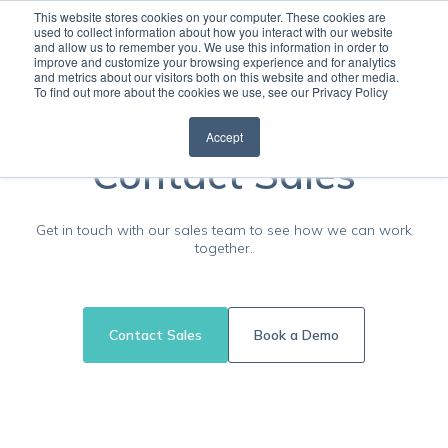
This website stores cookies on your computer. These cookies are
used to collect information about how you interact with our website
and allow us to remember you. We use this information in order to
Open
improve and customize your browsing experience and for analytics
and metrics about our visitors both on this website and other media.
To find out more about the cookies we use, see our Privacy Policy
Accept
Contact Sales
Get in touch with our sales team to see how we can work
together.
Contact Sales
Book a Demo