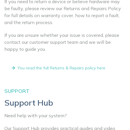
If you need to return a device or believe hardware may
be faulty, please review our Returns and Repairs Policy
for full details on warranty cover, how to report a fault,
and the return process.
If you are unsure whether your issue is covered, please
contact our customer support team and we will be
happy to guide you.
You read the full Returns & Repairs policy here
SUPPORT
Support Hub
Need help with your system?
Our Support Hub provides practical guides and video