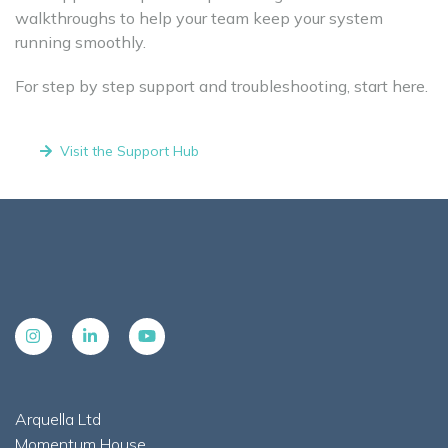
walkthroughs to help your team keep your system
running smoothly.
For step by step support and troubleshooting, start here.
Visit the Support Hub
Arquella Ltd
Momentum House,