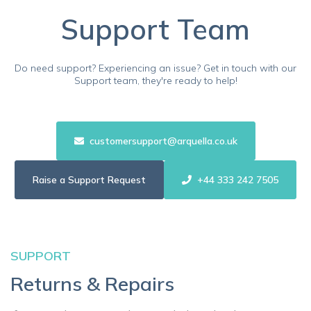
Support Team
Do need support? Experiencing an issue? Get in touch with our
Support team, they're ready to help!
customersupport@arquella.co.uk
Raise a Support Request
+44 333 242 7505
SUPPORT
Returns & Repairs