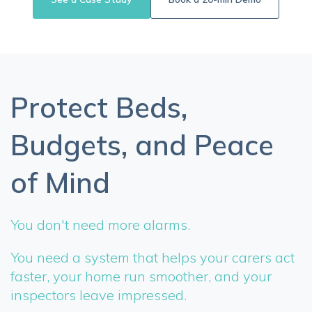
Protect Beds,
Budgets, and Peace
of Mind
You don't need more alarms.
You need a system that helps your carers act
faster, your home run smoother, and your
inspectors leave impressed.