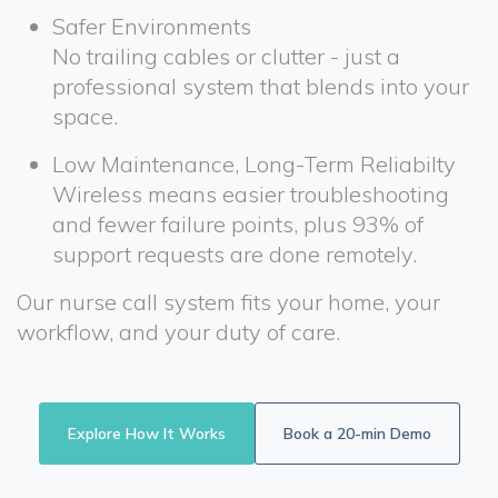
Safer Environments
No trailing cables or clutter - just a
professional system that blends into your
space.
Low Maintenance, Long-Term Reliabilty
Wireless means easier troubleshooting
and fewer failure points, plus 93% of
support requests are done remotely.
Our nurse call system fits your home, your
workflow, and your duty of care.
Explore How It Works
Book a 20-min Demo