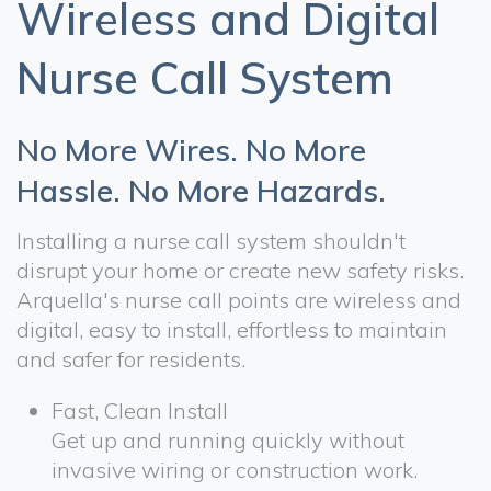
Wireless and Digital
Nurse Call System
No More Wires. No More
Hassle. No More Hazards.
Installing a nurse call system shouldn't
disrupt your home or create new safety risks.
Arquella's nurse call points are wireless and
digital, easy to install, effortless to maintain
and safer for residents.
Fast, Clean Install
Get up and running quickly without
invasive wiring or construction work.