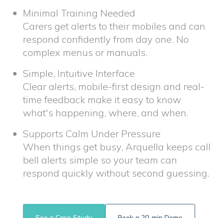
Minimal Training Needed
Carers get alerts to their mobiles and can
respond confidently from day one. No
complex menus or manuals.
Simple, Intuitive Interface
Clear alerts, mobile-first design and real-
time feedback make it easy to know
what's happening, where, and when.
Supports Calm Under Pressure
When things get busy, Arquella keeps call
bell alerts simple so your team can
respond quickly without second guessing.
See a Case Study
Book a 20-min Demo