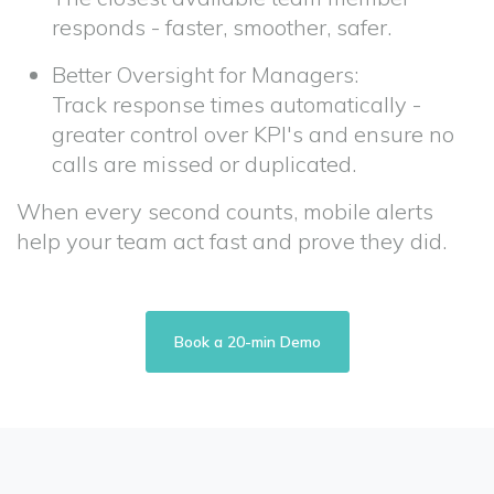
responds - faster, smoother, safer.
Better Oversight for Managers:
Track response times automatically -
greater control over KPI's and ensure no
calls are missed or duplicated.
When every second counts, mobile alerts
help your team act fast and prove they did.
Book a 20-min Demo