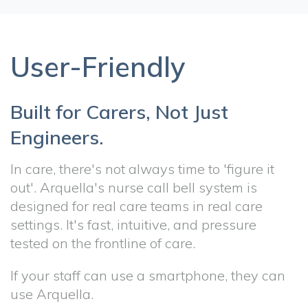
User-Friendly
Built for Carers, Not Just
Engineers.
In care, there's not always time to 'figure it
out'. Arquella's nurse call bell system is
designed for real care teams in real care
settings. It's fast, intuitive, and pressure
tested on the frontline of care.
If your staff can use a smartphone, they can
use Arquella.