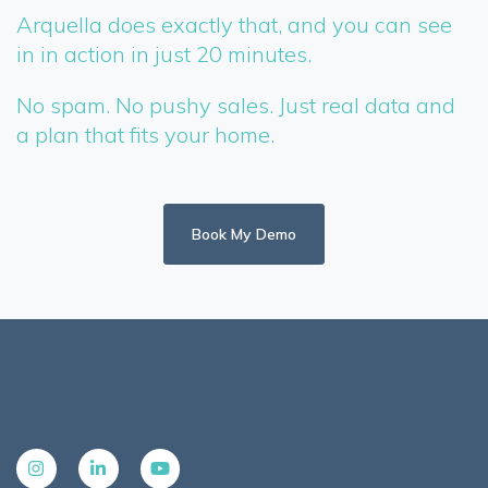
Arquella does exactly that, and you can see
in in action in just 20 minutes.
No spam. No pushy sales. Just real data and
a plan that fits your home.
Book My Demo