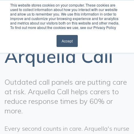
This website stores cookies on your computer. These cookies are
used to collect information about how you interact with our website
and allow us to remember you. We use this information in order to
Open
improve and customize your browsing experience and for analytics
and metrics about our visitors both on this website and other media.
To find out more about the cookies we use, see our Privacy Policy
Accept
Arquella Call
Outdated call panels are putting care
at risk. Arquella Call helps carers to
reduce response times by 60% or
more.
Every second counts in care. Arquella's nurse