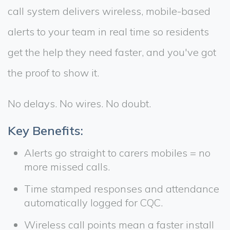
call system delivers wireless, mobile-based
alerts to your team in real time so residents
get the help they need faster, and you've got
the proof to show it.
No delays. No wires. No doubt.
Key Benefits:
Alerts go straight to carers mobiles = no
more missed calls.
Time stamped responses and attendance
automatically logged for CQC.
Wireless call points mean a faster install