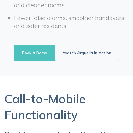
and cleaner rooms.
Fewer false alarms, smoother handovers
and safer residents.
Book a Demo
Watch Arquella in Action
Call-to-Mobile
Functionality