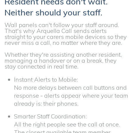
Resident needs don't wait.
Neither should your staff.
Wall panels can't follow your staff around.
That's why Arquella Call sends alerts
straight to your carers mobile devices so they
never miss a call, no matter where they are.
Whether they're assisting another resident,
managing a handover or on a break, they
stay connected in real time.
Instant Alerts to Mobile:
No more delays between call buttons and
response - alerts appear where your team
already is: their phones.
Smarter Staff Coordination:
All the right people see the call at once.
The closest available team member