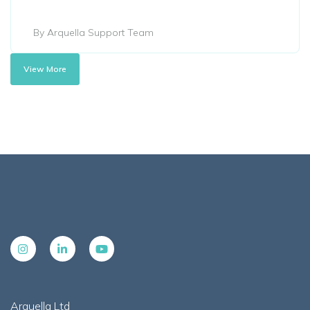
By Arquella Support Team
View More
Arquella Ltd