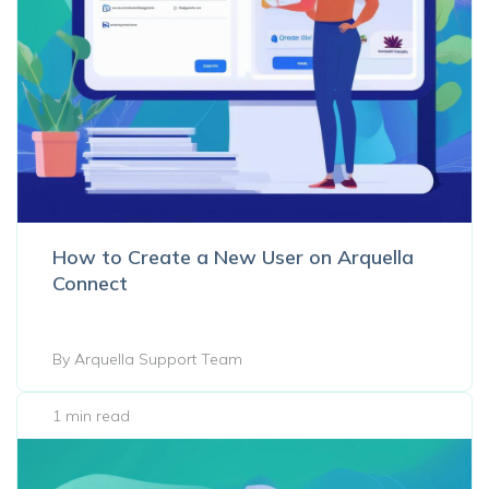
How to Create a New User on Arquella
Connect
By Arquella Support Team
1 min read