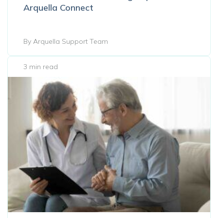
Arquella Connect
By Arquella Support Team
3 min read