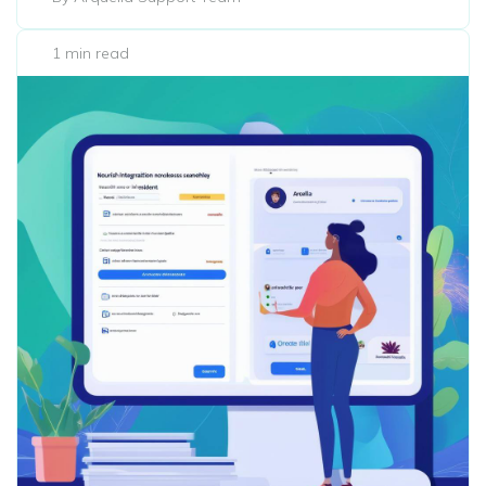
1 min read