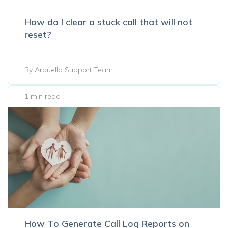
How do I clear a stuck call that will not
reset?
By Arquella Support Team
1 min read
How To Generate Call Log Reports on