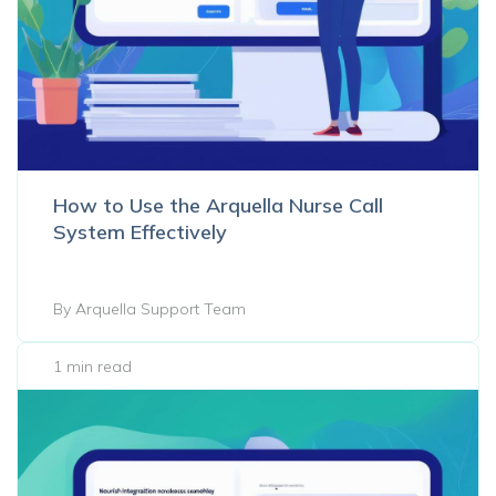
How to Use the Arquella Nurse Call
System Effectively
By Arquella Support Team
1 min read