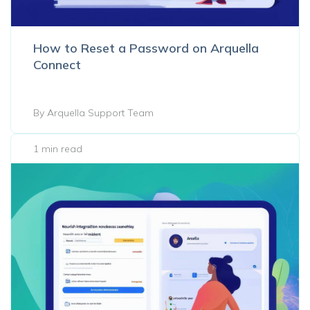
How to Reset a Password on Arquella
Connect
By Arquella Support Team
1 min read