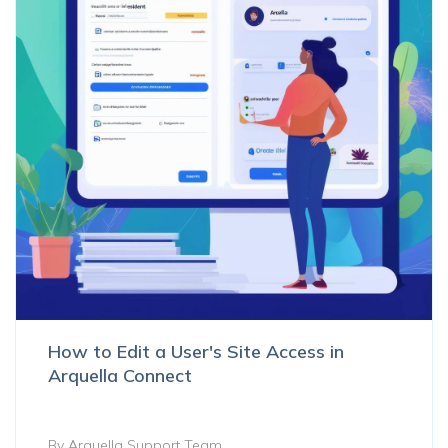
How to Edit a User's Site Access in
Arquella Connect
By Arquella Support Team