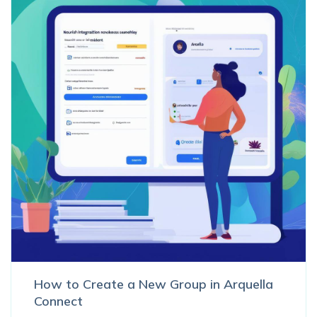
How to Create a New Group in Arquella
Connect