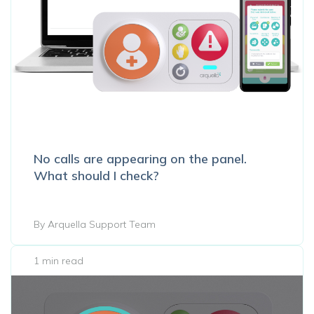
No calls are appearing on the panel.
What should I check?
By Arquella Support Team
1 min read