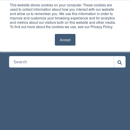
This website stores cookies on your computer. These cookies are
used to collect information about how you interact with our website
and allow us to remember you. We use this information in order to
Open
improve and customize your browsing experience and for analytics
and metrics about our visitors both on this website and other media.
To find out more about the cookies we use, see our Privacy Policy
Accept
Categories
Arquella Support