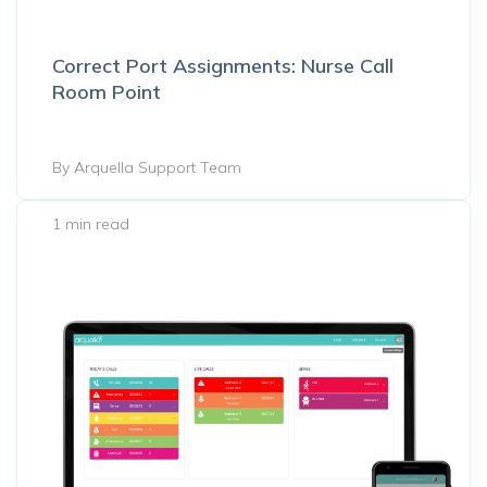
Correct Port Assignments: Nurse Call
Room Point
By Arquella Support Team
1 min read