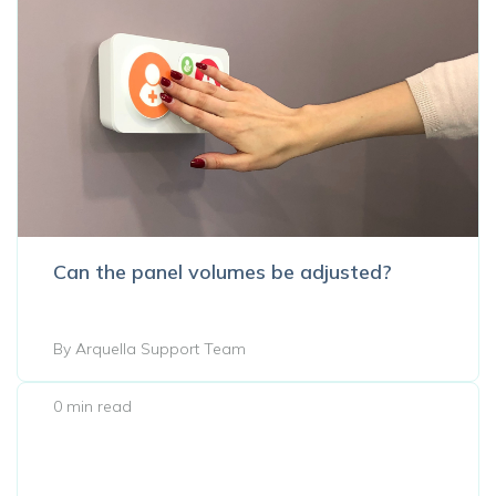
Can the panel volumes be adjusted?
By Arquella Support Team
0 min read