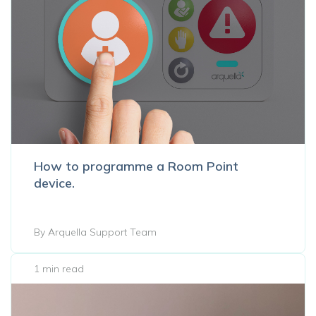
How to programme a Room Point
device.
By Arquella Support Team
1 min read