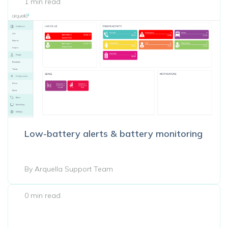
1 min read
Low-battery alerts & battery monitoring
By Arquella Support Team
0 min read