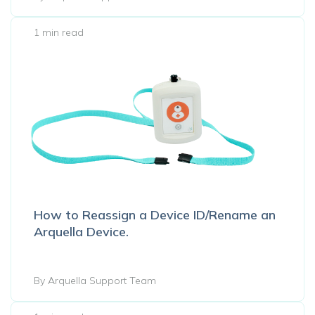
1 min read
How to Reassign a Device ID/Rename an
Arquella Device.
By Arquella Support Team