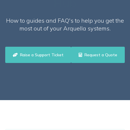
Hub
How to guides and FAQ's to help you get the
most out of your Arquella systems.
Raise a Support Ticket
Request a Quote