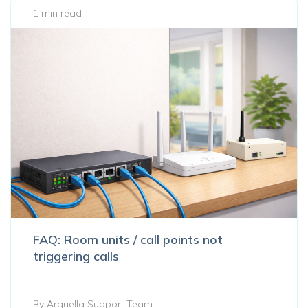
1 min read
FAQ: Room units / call points not
triggering calls
By Arquella Support Team