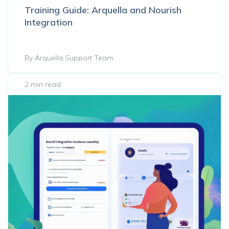
Training Guide: Arquella and Nourish
Integration
By Arquella Support Team
2 min read