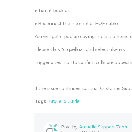
• Turn it back on.
• Reconnect the internet or POE cable.
You will get a pop up saying: “select a home 
Please click “arquella2” and select always.
Trigger a test call to confirm calls are appeari
If the issue continues, contact Customer Supp
Tags:
Arquella Guide
Post by
Arquella Support Team