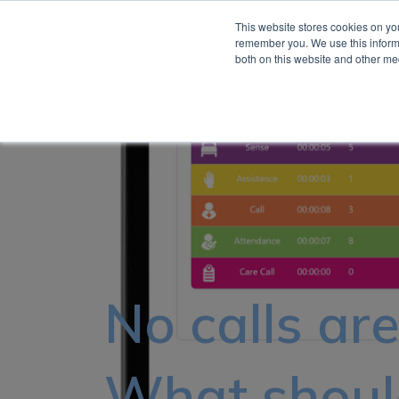
This website stores cookies on yo
remember you. We use this informa
About
both on this website and other me
No calls ar
What should