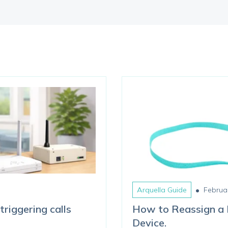
•
Arquella Guide
Februa
triggering calls
How to Reassign a 
Device.