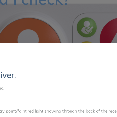
iver.
na.
ntry point/faint red light showing through the back of the rece