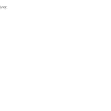
iver.