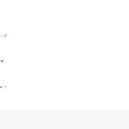
app”
ng.
ort.