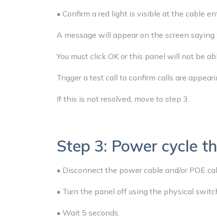
• Confirm a red light is visible at the cable e
A message will appear on the screen saying 
You must click OK or this panel will not be ab
Trigger a test call to confirm calls are appeari
If this is not resolved, move to step 3.
Step 3: Power cycle th
• Disconnect the power cable and/or POE cab
• Turn the panel off using the physical switc
• Wait 5 seconds.