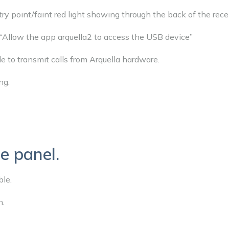
ntry point/faint red light showing through the back of the rece
“Allow the app arquella2 to access the USB device”
le to transmit calls from Arquella hardware.
ng.
e panel.
le.
h.