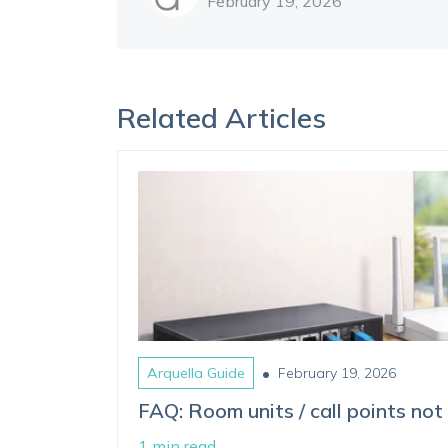
February 19, 2026
Related Articles
•
Arquella Guide
February 19, 2026
FAQ: Room units / call points not 
1 min read