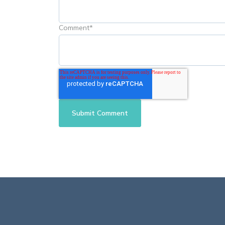
Comment
*