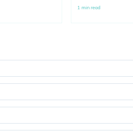
1 min read