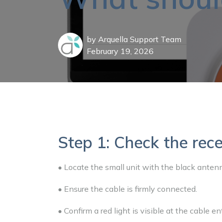
by
Arquella Support Team
February 19, 2026
Step 1: Check the rece
• Locate the small unit with the black anten
• Ensure the cable is firmly connected.
• Confirm a red light is visible at the cable e