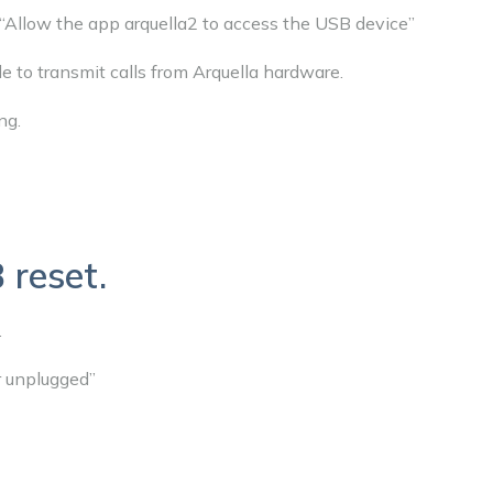
“Allow the app arquella2 to access the USB device”
le to transmit calls from Arquella hardware.
ng.
 reset.
.
r unplugged”