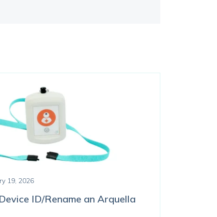
ry 19, 2026
Device ID/Rename an Arquella