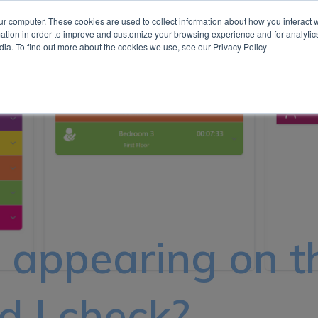
ur computer. These cookies are used to collect information about how you interact w
tion in order to improve and customize your browsing experience and for analytics
Show submenu for Our Technologies
Our Technologies
Insights
Case Studies
Contact
dia. To find out more about the cookies we use, see our Privacy Policy
e appearing on t
 I check?