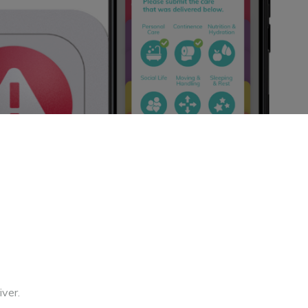
iver.