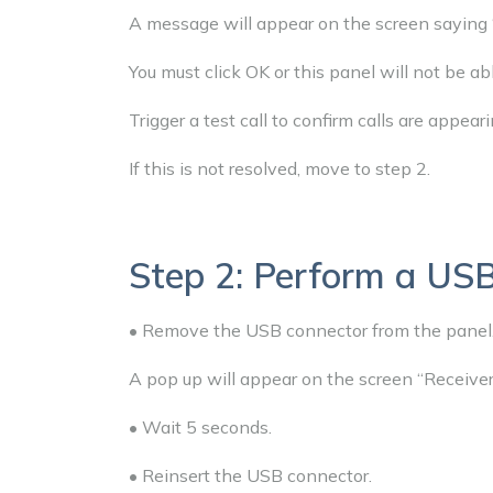
A message will appear on the screen saying 
You must click OK or this panel will not be ab
Trigger a test call to confirm calls are appeari
If this is not resolved, move to step 2.
Step 2: Perform a USB
• Remove the USB connector from the panel
A pop up will appear on the screen “Receive
• Wait 5 seconds.
• Reinsert the USB connector.