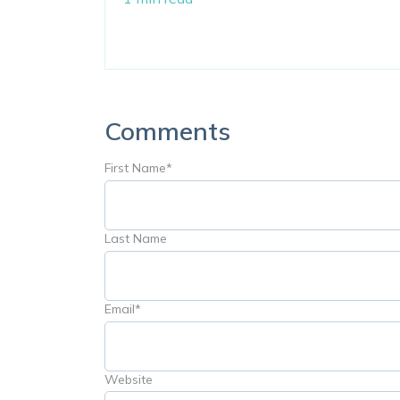
Comments
First Name
*
Last Name
Email
*
Website