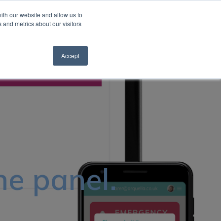
ith our website and allow us to
 and metrics about our visitors
Request a Quote
Support Hub
Search
Accept
he panel.