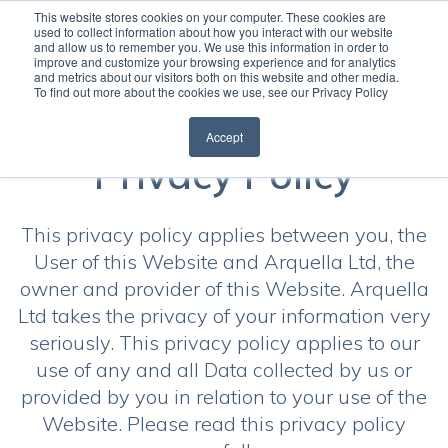
This website stores cookies on your computer. These cookies are
used to collect information about how you interact with our website
and allow us to remember you. We use this information in order to
Open
improve and customize your browsing experience and for analytics
and metrics about our visitors both on this website and other media.
To find out more about the cookies we use, see our Privacy Policy
Accept
Privacy Policy
This privacy policy applies between you, the
User of this Website and Arquella Ltd, the
owner and provider of this Website. Arquella
Ltd takes the privacy of your information very
seriously. This privacy policy applies to our
use of any and all Data collected by us or
provided by you in relation to your use of the
Website. Please read this privacy policy