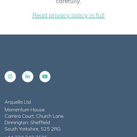
carefully.
Read privacy policy in full
Arquella Ltd
Momentum House,
Carrera Court, Church Lane,
Dinnington, Sheffield
South Yorkshire, S25 2RG