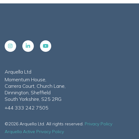
Arquella Ltd
Momentum House,
Carrera Court, Church Lane,
Dinnington, Sheffield
South Yorkshire, S25 2RG
+44 333 242 7505
©2026 Arquella Ltd. All rights reserved.
Privacy Policy
Arquella Active Privacy Policy