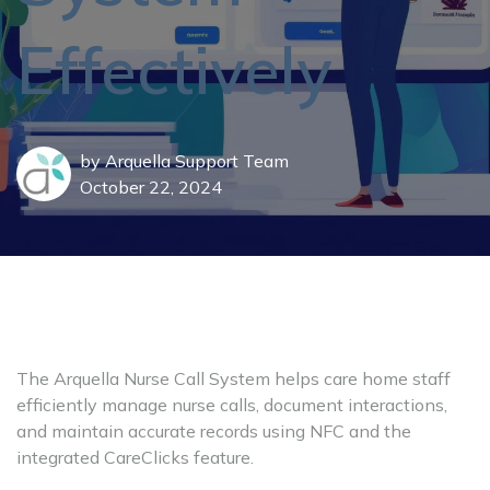
Effectively
by
Arquella Support Team
October 22, 2024
The Arquella Nurse Call System helps care home staff
efficiently manage nurse calls, document interactions,
and maintain accurate records using NFC and the
integrated CareClicks feature.