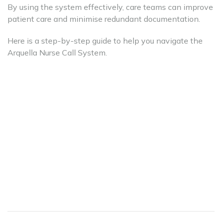
By using the system effectively, care teams can improve
patient care and minimise redundant documentation.
Here is a step-by-step guide to help you navigate the
Arquella Nurse Call System.