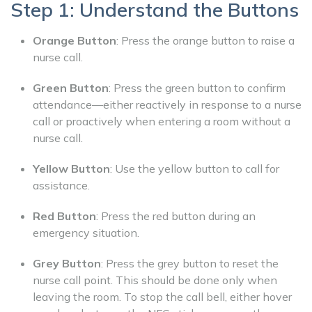
Step 1: Understand the Buttons
Orange Button
: Press the orange button to raise a
nurse call.
Green Button
: Press the green button to confirm
attendance—either reactively in response to a nurse
call or proactively when entering a room without a
nurse call.
Yellow Button
: Use the yellow button to call for
assistance.
Red Button
: Press the red button during an
emergency situation.
Grey Button
: Press the grey button to reset the
nurse call point. This should be done only when
leaving the room. To stop the call bell, either hover