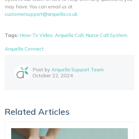
may have. You can email us at
customersupport@arquella.co.uk.
Tags:
How-To Video,
Arquella Call,
Nurse Call System,
Arquella Connect
Post by
Arquella Support Team
October 22, 2024
Related Articles