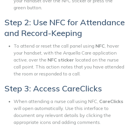
your handset over the NFC sticker or press the
green button.
Step 2: Use NFC for Attendance
and Record-Keeping
To attend or reset the call panel using
NFC
, hover
your handset, with the Arquella Care application
active, over the
NFC sticker
located on the nurse
call point. This action notes that you have attended
the room or responded to a call.
Step 3: Access CareClicks
When attending a nurse call using NFC,
CareClicks
will open automatically. Use this interface to
document any relevant details by clicking the
appropriate icons and adding comments.