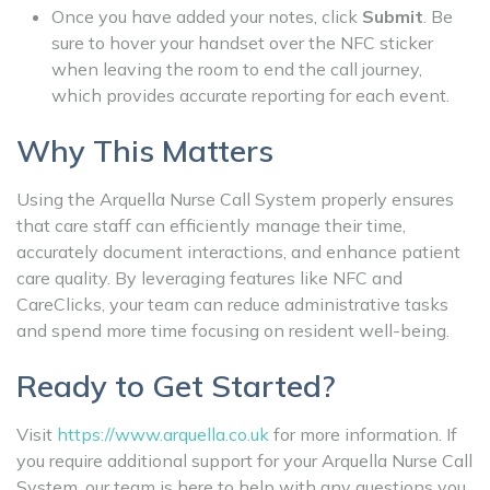
Once you have added your notes, click
Submit
. Be
sure to hover your handset over the NFC sticker
when leaving the room to end the call journey,
which provides accurate reporting for each event.
Why This Matters
Using the Arquella Nurse Call System properly ensures
that care staff can efficiently manage their time,
accurately document interactions, and enhance patient
care quality. By leveraging features like NFC and
CareClicks, your team can reduce administrative tasks
and spend more time focusing on resident well-being.
Ready to Get Started?
Visit
https://www.arquella.co.uk
for more information. If
you require additional support for your Arquella Nurse Call
System, our team is here to help with any questions you