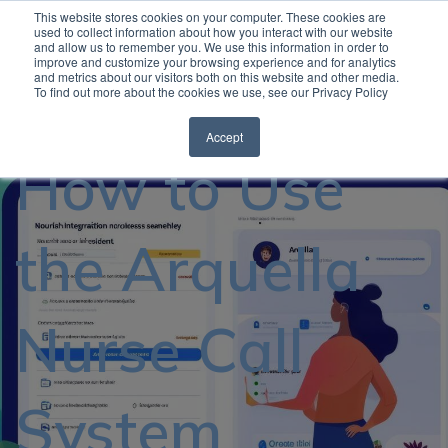
This website stores cookies on your computer. These cookies are
used to collect information about how you interact with our website
and allow us to remember you. We use this information in order to
Open
improve and customize your browsing experience and for analytics
and metrics about our visitors both on this website and other media.
To find out more about the cookies we use, see our Privacy Policy
Accept
How to Use
the Arquella
Nurse Call
System