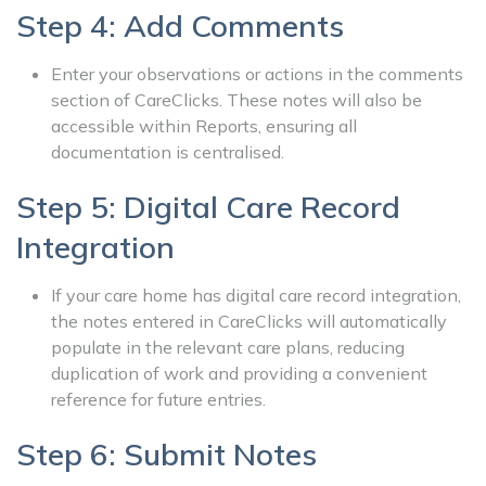
Step 4: Add Comments
Enter your observations or actions in the comments
section of CareClicks. These notes will also be
accessible within Reports, ensuring all
documentation is centralised.
Step 5: Digital Care Record
Integration
If your care home has digital care record integration,
the notes entered in CareClicks will automatically
populate in the relevant care plans, reducing
duplication of work and providing a convenient
reference for future entries.
Step 6: Submit Notes