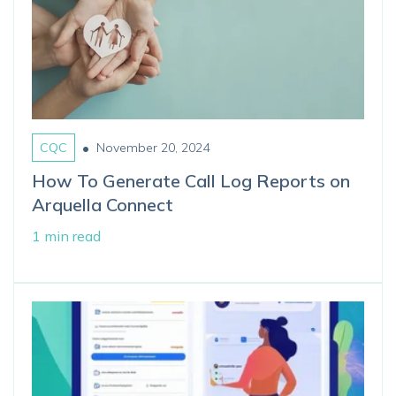
•
CQC
November 20, 2024
How To Generate Call Log Reports on
Arquella Connect
1 min read