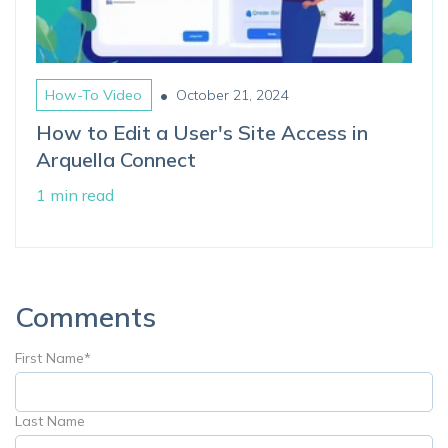
•
How-To Video
October 21, 2024
How to Edit a User's Site Access in
Arquella Connect
1 min read
Comments
First Name
*
Last Name