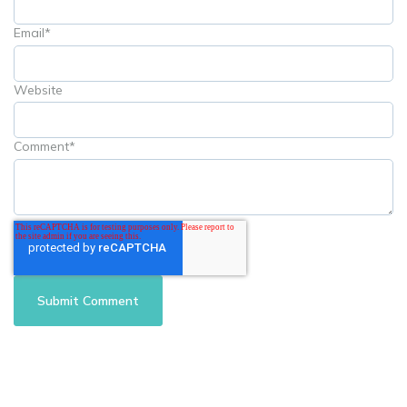
Email
*
Website
Comment
*