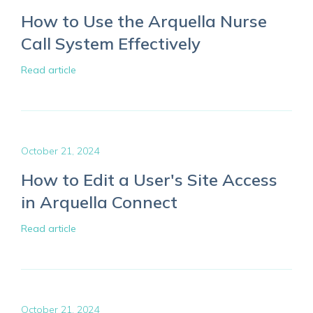
How to Use the Arquella Nurse
Call System Effectively
Read article
October 21, 2024
How to Edit a User's Site Access
in Arquella Connect
Read article
October 21, 2024