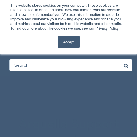
This website stores cookies on your computer. These cookies are
used to collect information about how you interact with our website
and allow us to remember you. We use this information in order to
Open
improve and customize your browsing experience and for analytics
and metrics about our visitors both on this website and other media.
To find out more about the cookies we use, see our Privacy Policy
Accept
Categories
Arquella Support