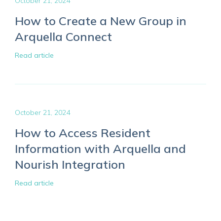
October 21, 2024
How to Create a New Group in
Arquella Connect
Read article
October 21, 2024
How to Access Resident
Information with Arquella and
Nourish Integration
Read article