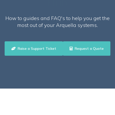
Hub
How to guides and FAQ's to help you get the
most out of your Arquella systems.
Raise a Support Ticket
Request a Quote