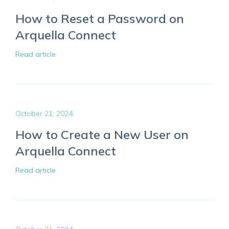
How to Reset a Password on
Arquella Connect
Read article
October 21, 2024
How to Create a New User on
Arquella Connect
Read article