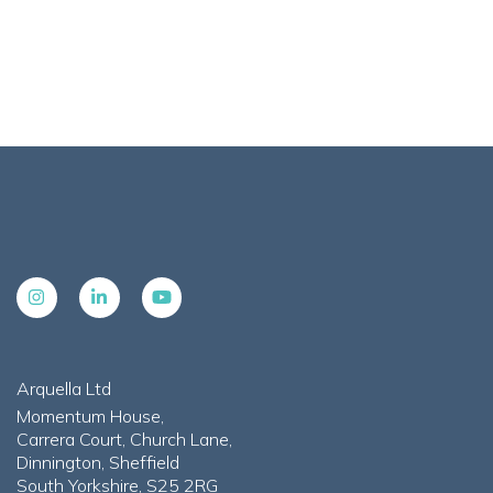
Arquella Ltd
Momentum House,
Carrera Court, Church Lane,
Dinnington, Sheffield
South Yorkshire, S25 2RG