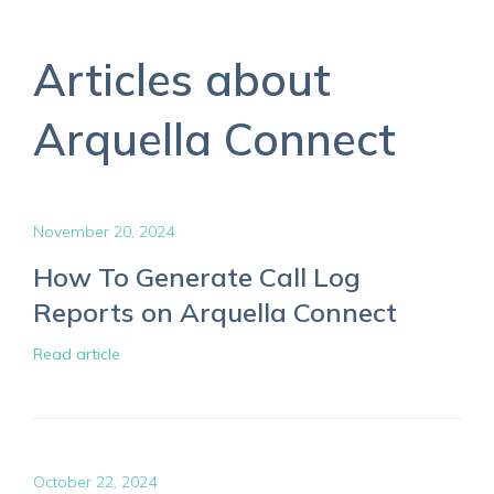
Articles about
Arquella Connect
November 20, 2024
How To Generate Call Log
Reports on Arquella Connect
Read article
October 22, 2024