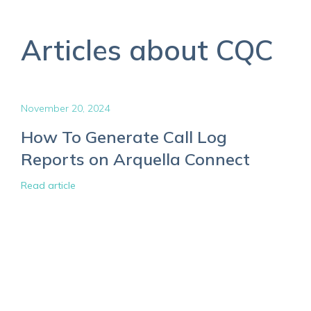
Articles about CQC
November 20, 2024
How To Generate Call Log
Reports on Arquella Connect
Read article