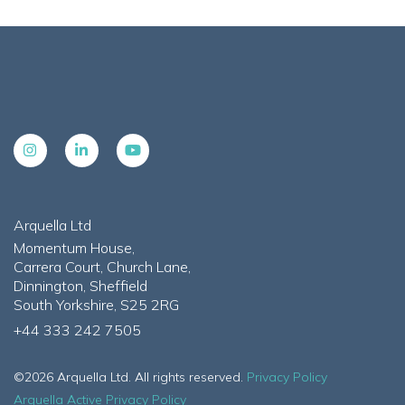
Arquella Ltd
Momentum House,
Carrera Court, Church Lane,
Dinnington, Sheffield
South Yorkshire, S25 2RG
+44 333 242 7505
©2026 Arquella Ltd. All rights reserved.
Privacy Policy
Arquella Active Privacy Policy