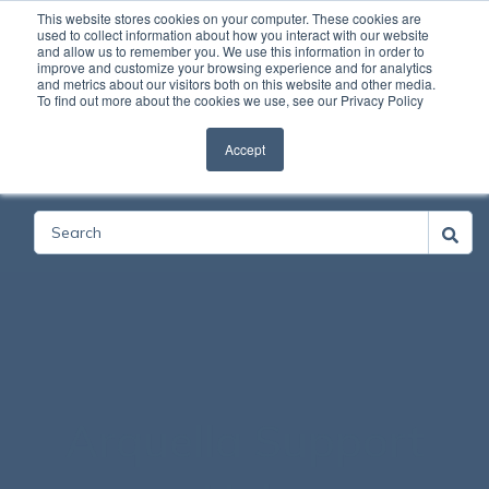
This website stores cookies on your computer. These cookies are
used to collect information about how you interact with our website
and allow us to remember you. We use this information in order to
Open
improve and customize your browsing experience and for analytics
and metrics about our visitors both on this website and other media.
To find out more about the cookies we use, see our Privacy Policy
Accept
Categories
Arquella Support