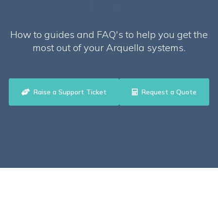
Hub
How to guides and FAQ's to help you get the
most out of your Arquella systems.
Raise a Support Ticket
Request a Quote