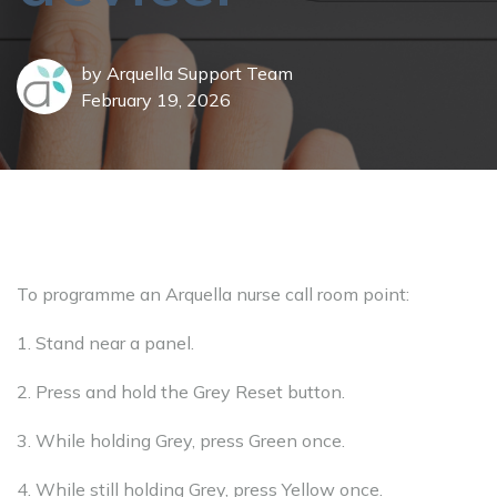
by
Arquella Support Team
February 19, 2026
To programme an Arquella nurse call room point:
1. Stand near a panel.
2. Press and hold the Grey Reset button.
3. While holding Grey, press Green once.
4. While still holding Grey, press Yellow once.