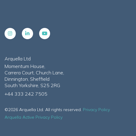
Arquella Ltd
Momentum House,
Carrera Court, Church Lane,
Dinnington, Sheffield
South Yorkshire, S25 2RG
+44 333 242 7505
©2026 Arquella Ltd. All rights reserved.
Privacy Policy
Arquella Active Privacy Policy