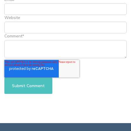
Website
Comment
*