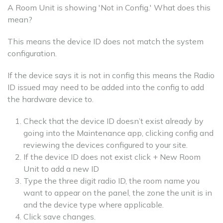
A Room Unit is showing 'Not in Config.' What does this
mean?
This means the device ID does not match the system
configuration.
If the device says it is not in config this means the Radio
ID issued may need to be added into the config to add
the hardware device to.
Check that the device ID doesn’t exist already by
going into the Maintenance app, clicking config and
reviewing the devices configured to your site.
If the device ID does not exist click + New Room
Unit to add a new ID
Type the three digit radio ID, the room name you
want to appear on the panel, the zone the unit is in
and the device type where applicable.
Click save changes.