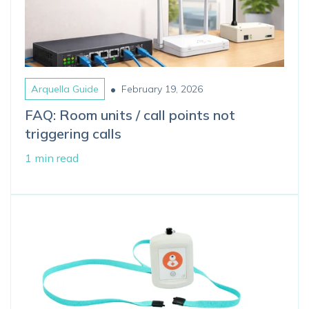
•
Arquella Guide
February 19, 2026
FAQ: Room units / call points not
triggering calls
1 min read