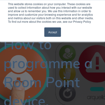
This website stores cookies on your computer. These cookies are
used to collect information about how you interact with our website
and allow us to remember you. We use this information in order to
Open
improve and customize your browsing experience and for analytics
and metrics about our visitors both on this website and other media.
To find out more about the cookies we use, see our Privacy Policy
Accept
How to
programme a
Room Point
device.