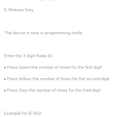
5. Release Grey.
The device is now in programming mode.
Enter the 3 digit Radio ID:
• Press Green the number of times for the first digit
• Press Yellow the number of times for the second digit
• Press Grey the number of times for the third digit
Example for ID 602: