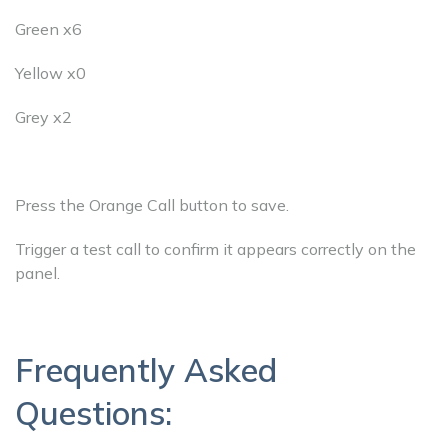
Green x6
Yellow x0
Grey x2
Press the Orange Call button to save.
Trigger a test call to confirm it appears correctly on the
panel.
Frequently Asked
Questions: