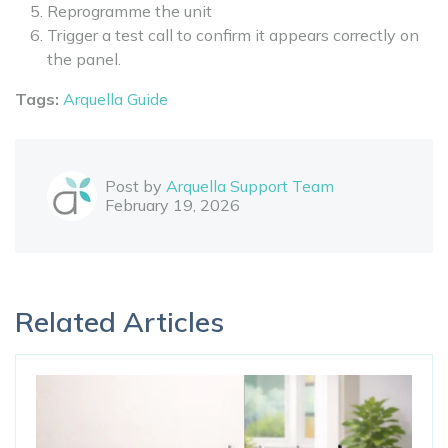
Reprogramme the unit
Trigger a test call to confirm it appears correctly on
the panel.
Tags:
Arquella Guide
Post by
Arquella Support Team
February 19, 2026
Related Articles