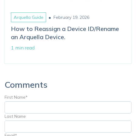
•
Arquella Guide
February 19, 2026
How to Reassign a Device ID/Rename
an Arquella Device.
1 min read
Comments
First Name
*
Last Name
Email
*