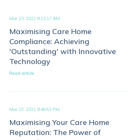
Mar 23, 2021 8:13:17 AM
Maximising Care Home
Compliance: Achieving
'Outstanding' with Innovative
Technology
Read article
Mar 22, 2021 8:46:53 PM
Maximising Your Care Home
Reputation: The Power of