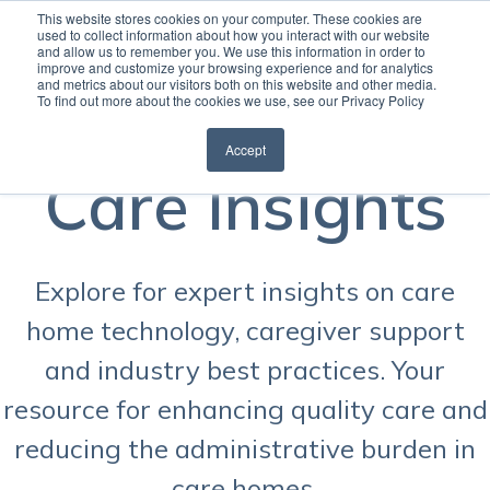
This website stores cookies on your computer. These cookies are
used to collect information about how you interact with our website
and allow us to remember you. We use this information in order to
Open
improve and customize your browsing experience and for analytics
and metrics about our visitors both on this website and other media.
To find out more about the cookies we use, see our Privacy Policy
Accept
Care Insights
Explore for expert insights on care
home technology, caregiver support
and industry best practices. Your
resource for enhancing quality care and
reducing the administrative burden in
care homes.