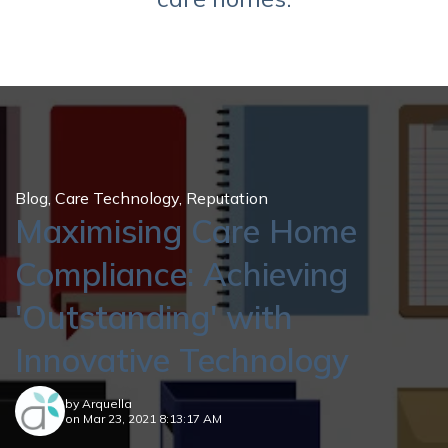
Blog
,
Care Technology
,
Reputation
Maximising Care Home
Compliance: Achieving
'Outstanding' with
Innovative Technology
by
Arquella
on Mar 23, 2021 8:13:17 AM