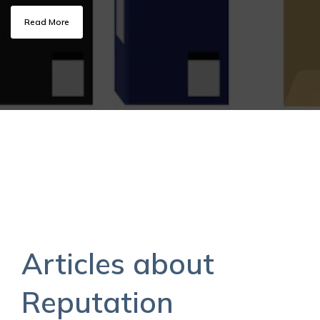
Read More
Articles about
Reputation