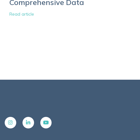
Comprehensive Data
Read article